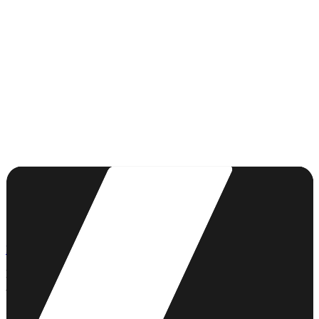
First meeting free
Personalised support
First name *
Last name *
Email *
Phone
Project type *
Description of your project *
Send my quote request
LACRAIE
Building differently, together.
A Breton ecosystem for the world of tomorrow.
53 Bd Clemenceau, 22000 Saint-Brieuc
(sur rendez-vous)