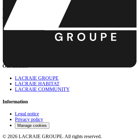
lh.contact@lacraie-groupe.com
+33 6 75 04 55 68
The Group
The Group
About
La Boîte à Craies
News
Contact
Our Entities
LACRAIE GROUPE
LACRAIE HABITAT
LACRAIE COMMUNITY
Information
Legal notice
Privacy policy
Manage cookies
©
2026
LACRAIE GROUPE.
All rights reserved.